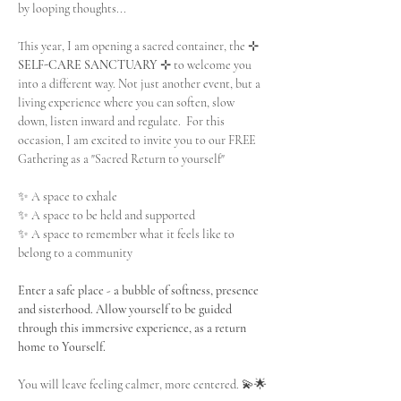
by looping thoughts...
This year, I am opening a sacred container, the 
⊹ 
SELF-CARE SANCTUARY ⊹
 to welcome you 
into a different way. Not just another event, but a 
living experience where you can soften, slow 
down, listen inward and regulate.  For this 
occasion, I am excited to invite you to our FREE 
Gathering as a "Sacred Return to yourself" 
✨ A space to exhale
✨ A space to be held and supported
✨ A space to remember what it feels like to 
belong to a community
Enter a safe place - a bubble of softness, presence 
and sisterhood. Allow yourself to be guided 
through this immersive experience, as a return 
home to Yourself.
You will leave feeling calmer, more centered. 💫🌟