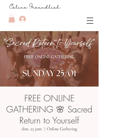
FREE ONLINE
GATHERING 🌸 Sacred
Return to Yourself
dim. 25 janv.
  |  
Online Gathering