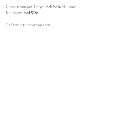
Come as you are. Let yourself be held.  Leave 
feeling uplifted 🤍✨
Can’t wait to meet you there,
Céline 
🌞
SUNDAY 25th of January
10 AM CET Paris Time / 4 PM Thailand
This event is free - no hidden cost. This space is not about 
fixing or rescuing. It is for women who feel the call to 
deepen, refine and elevate their self-care as a sacred 
practice. It is for women who are emotionally 
responsible and ready to invest in themselves. Replay is 
available on demand, hit reply to the subscription email.  
Looking forward to seeing you there :)