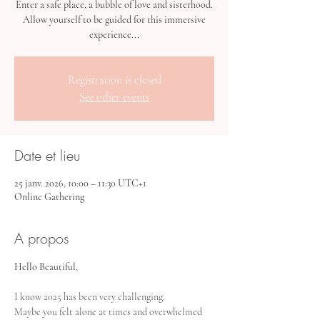
Enter a safe place, a bubble of love and sisterhood.
Allow yourself to be guided for this immersive
experience...
Registration is closed
See other events
Date et lieu
25 janv. 2026, 10:00 – 11:30 UTC+1
Online Gathering
A propos
Hello Beautiful,
I know 2025 has been very challenging. 
Maybe you felt alone at times and overwhelmed 