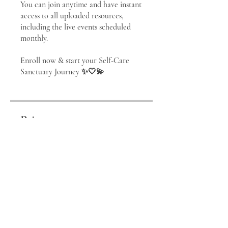
You can join anytime and have instant
access to all uploaded resources,
including the live events scheduled
monthly.
Enroll now & start your Self-Care
Price
⊹ SELF-CARE
SANCTUARY ⊹
membership, €111.00/month
SIGN UP!