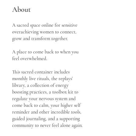
About
A sacred space online for sensitive
overachieving women to connect,
grow and transform together.
A place to come back to when you
feel overwhelmed.
This sacred container includes
monthly live rituals, the replays'
library, a collection of energy
boosting practices, a toolbox kit to
regulate your nervous system and
come back to calm, your higher self
reminder and other incredible tools,
guided journaling, and a supporting
community to never feel alone again.