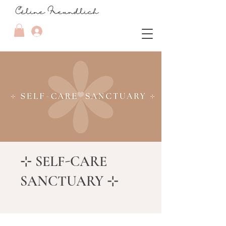
⊹ SELF-CARE
SANCTUARY ⊹